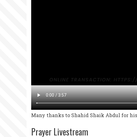
Many thanks to Shahid Shaik Abdul for his 
Prayer Livestream