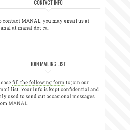
CONTACT INFO
o contact MANAL, you may email us at
anal at manal dot ca.
JOIN MAILING LIST
lease
fill the following form
to join our
mail list. Your info is kept confidential and
nly used to send out occasional messages
rom MANAL.