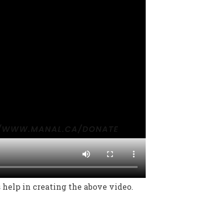
help in creating the above video.