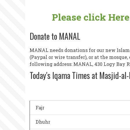
Please click Her
Donate to MANAL
MANAL needs donations for our new Islamic
(Paypal or wire transfer), or at the mosque
following address: MANAL, 430 Logy Bay Roa
Today's Iqama Times at Masjid-al
Fajr
Dhuhr