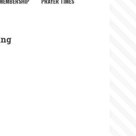
MEMBERSHIP
PRAYER TIMES
ing