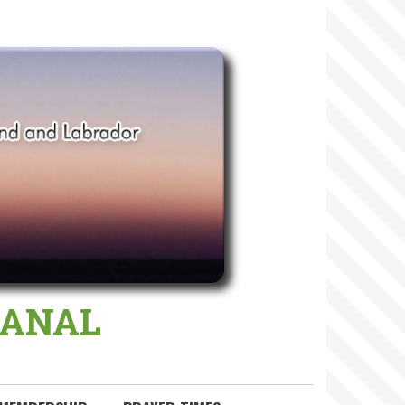
 MANAL