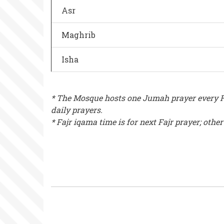
Asr
Maghrib
Isha
* The Mosque hosts one Jumah prayer every Fr
daily prayers.
* Fajr iqama time is for next Fajr prayer; othe