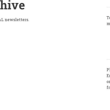
chive
T
L newsletters.
m
P
E
o
f