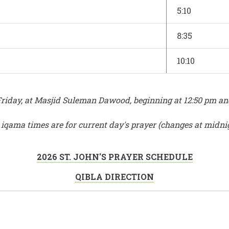
5:10
8:35
10:10
iday, at Masjid Suleman Dawood, beginning at 12:50 pm and e
r iqama times are for current day's prayer (changes at midni
2026 ST. JOHN'S PRAYER SCHEDULE
QIBLA DIRECTION