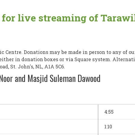
e for live streaming of Tara
 Centre. Donations may be made in person to any of ou
, either in donation boxes or via Square system. Alterna
d, St. John's, NL, A1A 5C6.
-Noor and Masjid Suleman Dawood
4:55
1:10