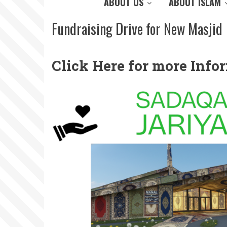
ABOUT US
ABOUT ISLAM
Fundraising Drive for New Masjid
Click Here for more Inf