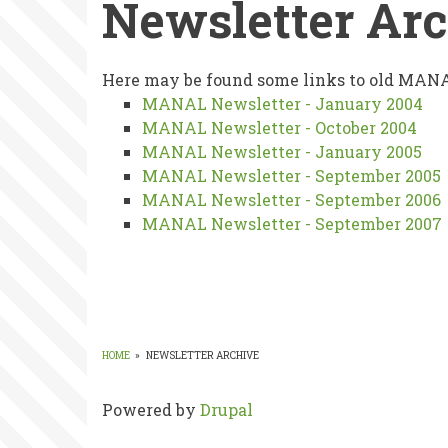
Newsletter Ar
Newsletter
Here may be found some links to old MANA
MANAL Newsletter - January 2004
Archive
MANAL Newsletter - October 2004
MANAL Newsletter - January 2005
MANAL Newsletter - September 2005
MANAL Newsletter - September 2006
MANAL Newsletter - September 2007
HOME
»
NEWSLETTER ARCHIVE
BREADCRUMB
Powered by
Drupal