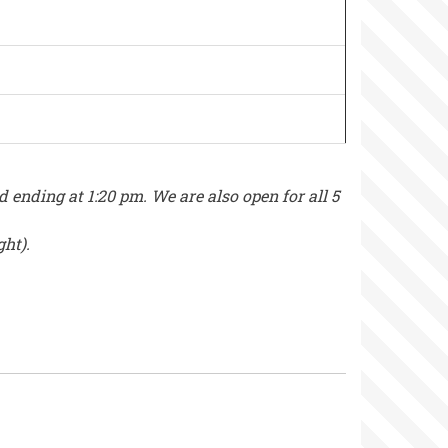
nding at 1:20 pm. We are also open for all 5
ght).