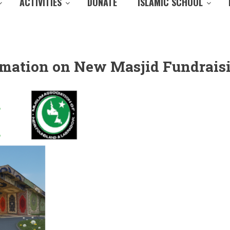
ACTIVITIES
DONATE
ISLAMIC SCHOOL
ormation on New Masjid Fundrais