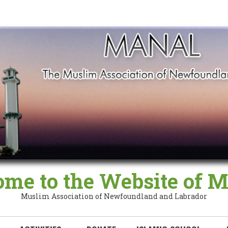
me to the Website of
Muslim Association of Newfoundland and Labrador