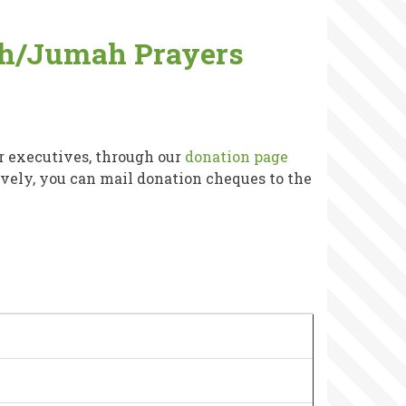
wih/Jumah Prayers
r executives, through our
donation page
tively, you can mail donation cheques to the