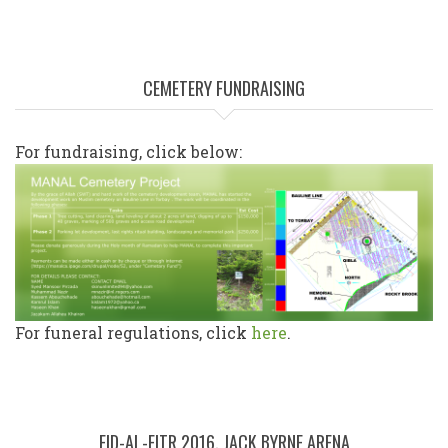
CEMETERY FUNDRAISING
For fundraising, click below:
For funeral regulations, click
here
.
EID-AL-FITR 2016, JACK BYRNE ARENA