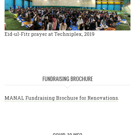
Eid-ul-Fitr prayer at Techniplex, 2019
FUNDRAISING BROCHURE
MANAL Fundraising Brochure for Renovations
.