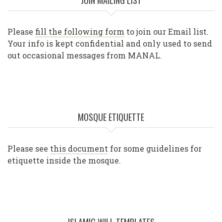
JOIN MAILING LIST
Please
fill the following form
to join our Email list.
Your info is kept confidential and only used to send
out occasional messages from MANAL.
MOSQUE ETIQUETTE
Please see
this document
for some guidelines for
etiquette inside the mosque.