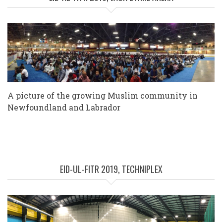
A picture of the growing Muslim community in
Newfoundland and Labrador
EID-UL-FITR 2019, TECHNIPLEX