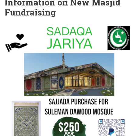
Information on New Masjid
Fundraising