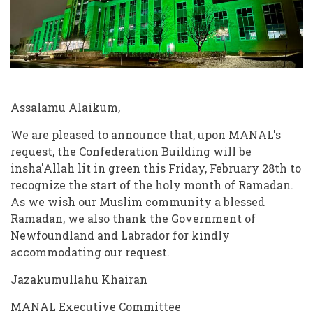
Assalamu Alaikum,
We are pleased to announce that, upon MANAL's
request, the Confederation Building will be
insha'Allah lit in green this Friday, February 28th to
recognize the start of the holy month of Ramadan.
As we wish our Muslim community a blessed
Ramadan, we also thank the Government of
Newfoundland and Labrador for kindly
accommodating our request.
Jazakumullahu Khairan
MANAL Executive Committee