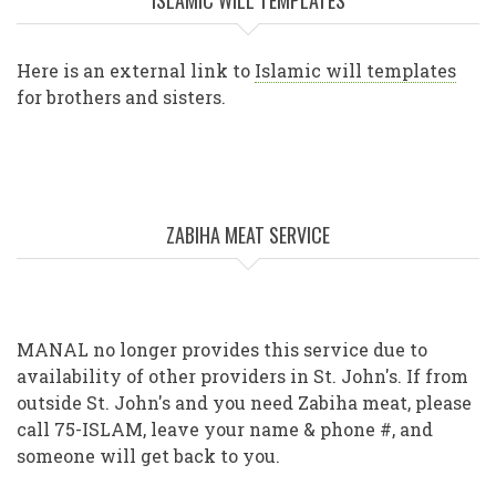
ISLAMIC WILL TEMPLATES
Here is an external link to
Islamic will templates
for brothers and sisters.
ZABIHA MEAT SERVICE
MANAL no longer provides this service due to
availability of other providers in St. John's. If from
outside St. John's and you need Zabiha meat, please
call 75-ISLAM, leave your name & phone #, and
someone will get back to you.