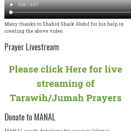
Many thanks to Shahid Shaik Abdul for his help in
creating the above video.
Prayer Livestream
Please click Here for live
streaming of
Tarawih/Jumah Prayers
Donate to MANAL
MANAL needs donations for our new Islamic