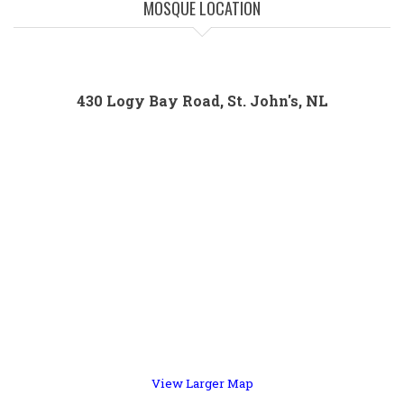
MOSQUE LOCATION
430 Logy Bay Road, St. John's, NL
View Larger Map