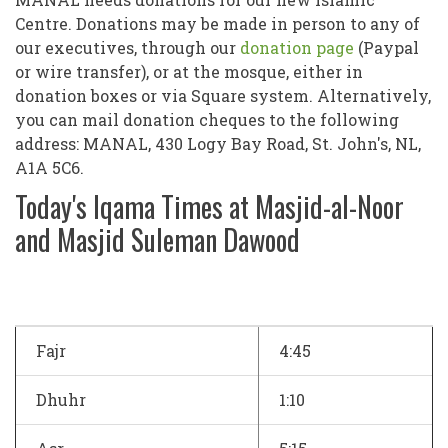
Centre. Donations may be made in person to any of
our executives, through our
donation page
(Paypal
or wire transfer), or at the mosque, either in
donation boxes or via Square system. Alternatively,
you can mail donation cheques to the following
address: MANAL, 430 Logy Bay Road, St. John's, NL,
A1A 5C6.
Today's Iqama Times at Masjid-al-Noor
and Masjid Suleman Dawood
Fajr
4:45
Dhuhr
1:10