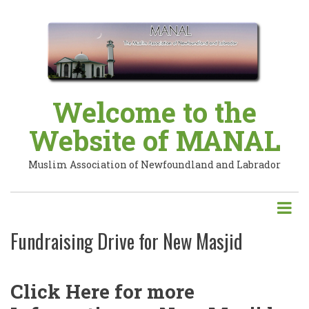
Skip
to
main
content
Welcome to the
Website of MANAL
Muslim Association of Newfoundland and Labrador
Fundraising Drive for New Masjid
Click Here for more