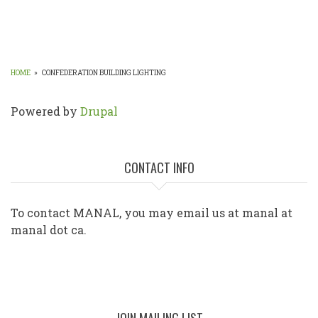
HOME
»
CONFEDERATION BUILDING LIGHTING
BREADCRUMB
Powered by
Drupal
CONTACT INFO
To contact MANAL, you may email us at manal at
manal dot ca.