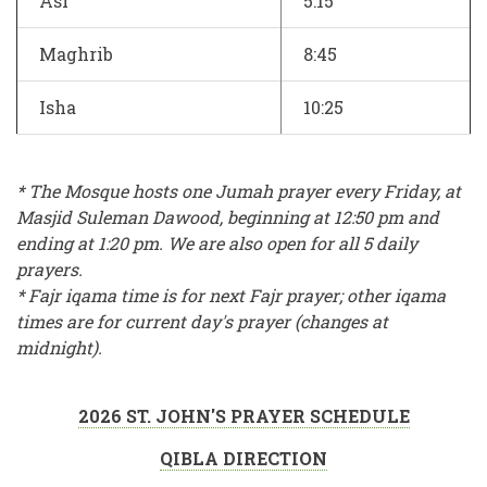
Asr
5:15
Maghrib
8:45
Isha
10:25
* The Mosque hosts one Jumah prayer every Friday, at
Masjid Suleman Dawood, beginning at 12:50 pm and
ending at 1:20 pm. We are also open for all 5 daily
prayers.
* Fajr iqama time is for next Fajr prayer; other iqama
times are for current day's prayer (changes at
midnight).
2026 ST. JOHN'S PRAYER SCHEDULE
QIBLA DIRECTION