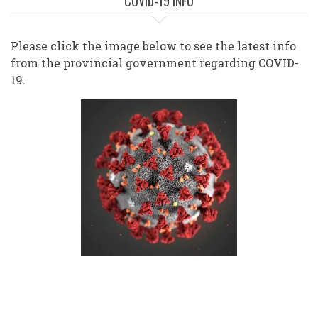
COVID-19 INFO
Please click the image below to see the latest info
from the provincial government regarding COVID-
19.