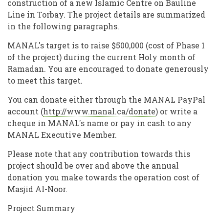
construction of a new Islamic Centre on Bauline
Line in Torbay. The project details are summarized
in the following paragraphs.
MANAL's target is to raise $500,000 (cost of Phase 1
of the project) during the current Holy month of
Ramadan. You are encouraged to donate generously
to meet this target.
You can donate either through the MANAL PayPal
account (
http://www.manal.ca/donate
) or write a
cheque in MANAL's name or pay in cash to any
MANAL Executive Member.
Please note that any contribution towards this
project should be over and above the annual
donation you make towards the operation cost of
Masjid Al-Noor.
Project Summary