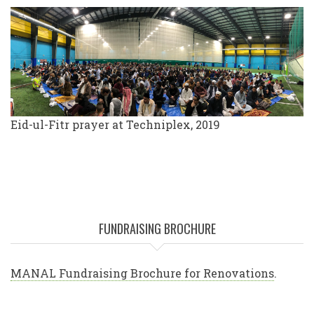
Eid-ul-Fitr prayer at Techniplex, 2019
FUNDRAISING BROCHURE
MANAL Fundraising Brochure for Renovations
.