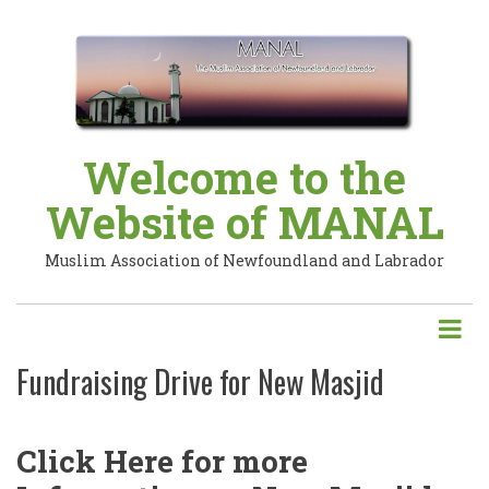
Skip
to
main
content
Welcome to the
Website of MANAL
Muslim Association of Newfoundland and Labrador
Fundraising Drive for New Masjid
Click Here for more