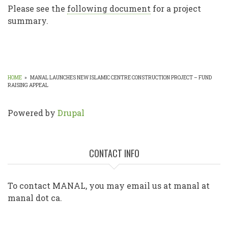
Please see the
following document
for a project
summary.
HOME
»
MANAL LAUNCHES NEW ISLAMIC CENTRE CONSTRUCTION PROJECT – FUND
RAISING APPEAL
BREADCRUMB
Powered by
Drupal
CONTACT INFO
To contact MANAL, you may email us at manal at
manal dot ca.