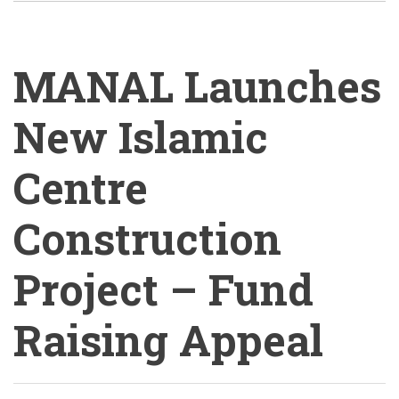
MANAL Launches
New Islamic
Centre
Construction
Project – Fund
Raising Appeal
MANAL