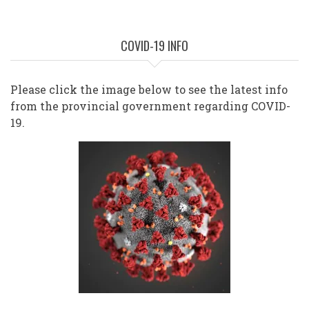
COVID-19 INFO
Please click the image below to see the latest info
from the provincial government regarding COVID-
19.