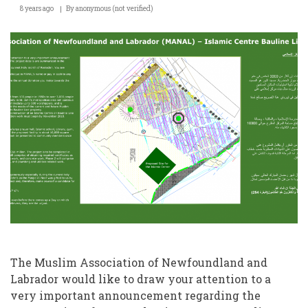
8 years ago
By
anonymous (not verified)
Launches
New
Islamic
Centre
Construction
Project
–
Fund
Raising
Appeal
The Muslim Association of Newfoundland and
Labrador would like to draw your attention to a
very important announcement regarding the