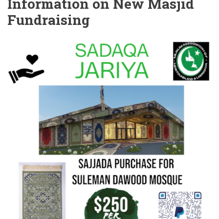
Information on New Masjid
Fundraising