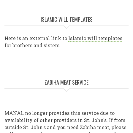
ISLAMIC WILL TEMPLATES
Here is an external link to
Islamic will templates
for brothers and sisters.
ZABIHA MEAT SERVICE
MANAL no longer provides this service due to
availability of other providers in St. John's. If from
outside St. John's and you need Zabiha meat, please