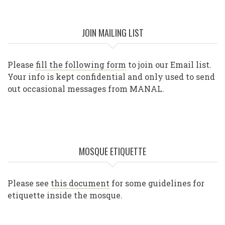
JOIN MAILING LIST
Please
fill the following form
to join our Email list.
Your info is kept confidential and only used to send
out occasional messages from MANAL.
MOSQUE ETIQUETTE
Please see
this document
for some guidelines for
etiquette inside the mosque.