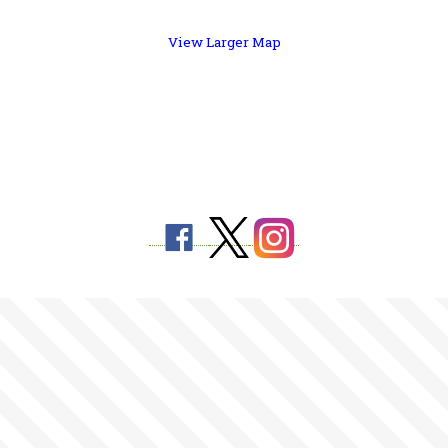
View Larger Map