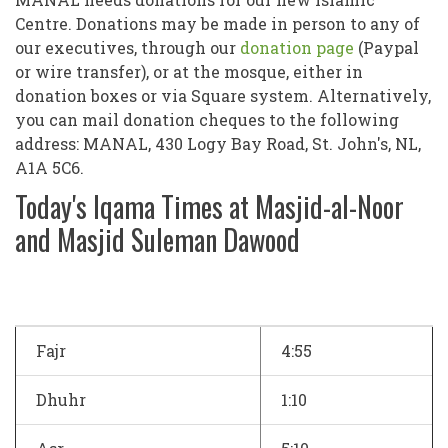
Centre. Donations may be made in person to any of
our executives, through our
donation page
(Paypal
or wire transfer), or at the mosque, either in
donation boxes or via Square system. Alternatively,
you can mail donation cheques to the following
address: MANAL, 430 Logy Bay Road, St. John's, NL,
A1A 5C6.
Today's Iqama Times at Masjid-al-Noor
and Masjid Suleman Dawood
Fajr
4:55
Dhuhr
1:10