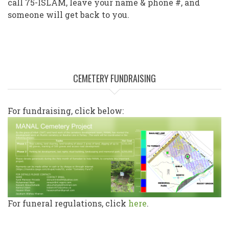
call 75-ISLAM, leave your name & phone #, and
someone will get back to you.
CEMETERY FUNDRAISING
For fundraising, click below:
For funeral regulations, click
here
.