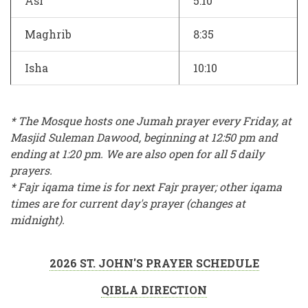
Asr
5:10
Maghrib
8:35
Isha
10:10
* The Mosque hosts one Jumah prayer every Friday, at
Masjid Suleman Dawood, beginning at 12:50 pm and
ending at 1:20 pm. We are also open for all 5 daily
prayers.
* Fajr iqama time is for next Fajr prayer; other iqama
times are for current day's prayer (changes at
midnight).
2026 ST. JOHN'S PRAYER SCHEDULE
QIBLA DIRECTION