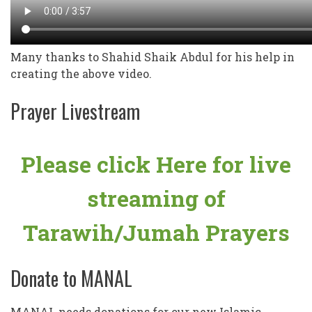
Many thanks to Shahid Shaik Abdul for his help in
creating the above video.
Prayer Livestream
Please click Here for live
streaming of
Tarawih/Jumah Prayers
Donate to MANAL
MANAL needs donations for our new Islamic