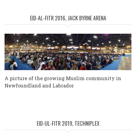
EID-AL-FITR 2016, JACK BYRNE ARENA
A picture of the growing Muslim community in
Newfoundland and Labrador
EID-UL-FITR 2019, TECHNIPLEX