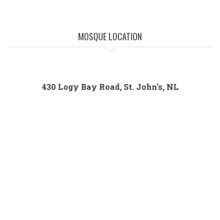
MOSQUE LOCATION
430 Logy Bay Road, St. John's, NL